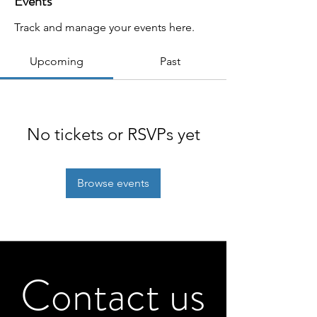
Events
Track and manage your events here.
Upcoming
Past
No tickets or RSVPs yet
Browse events
Contact us