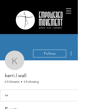
More actions
Follow
kerri.l.wall
kerri.l.wall
0 Followers
0 Following