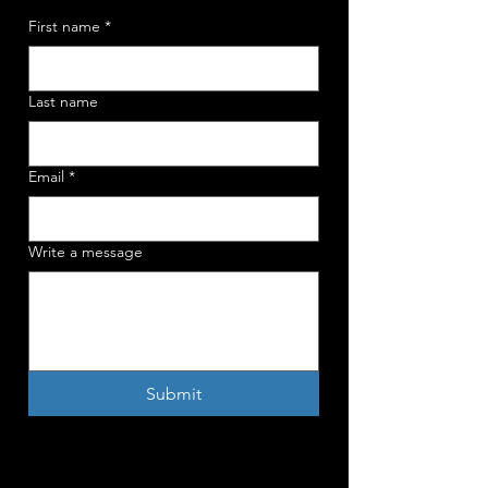
First name
*
Last name
Email
*
Write a message
Submit