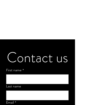
Contact us
First name
*
Last name
Email
*