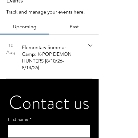
Events
Track and manage your events here.
Upcoming
Past
10
Elementary Summer
Aug
Camp: K-POP DEMON
HUNTERS [8/10/26-
8/14/26]
Contact us
First name
*