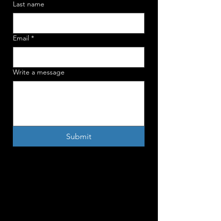
Last name
Email
*
Write a message
Submit