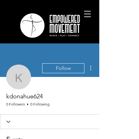
More actions
Follow
kdonahue624
kdonahue624
0 Followers
0 Following