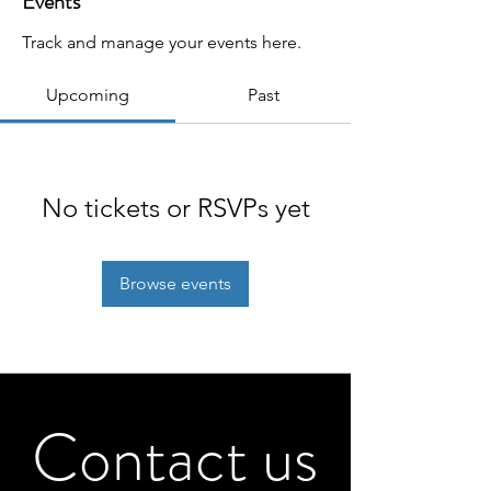
Events
Track and manage your events here.
Upcoming
Past
No tickets or RSVPs yet
Browse events
Contact us