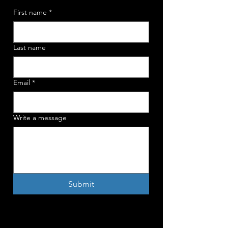
First name
*
Last name
Email
*
Write a message
Submit