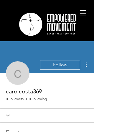
More actions
Follow
carolcosta369
carolcosta369
0 Followers
0 Following