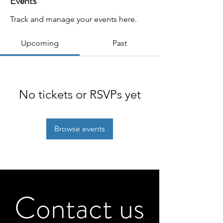
Events
Track and manage your events here.
Upcoming
Past
No tickets or RSVPs yet
Browse events
Contact us