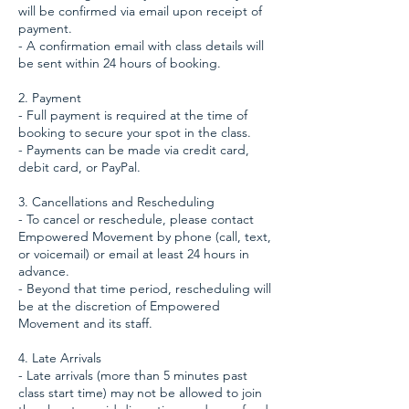
will be confirmed via email upon receipt of
payment.
- A confirmation email with class details will
be sent within 24 hours of booking.
2. Payment
- Full payment is required at the time of
booking to secure your spot in the class.
- Payments can be made via credit card,
debit card, or PayPal.
3. Cancellations and Rescheduling
- To cancel or reschedule, please contact
Empowered Movement by phone (call, text,
or voicemail) or email at least 24 hours in
advance.
- Beyond that time period, rescheduling will
be at the discretion of Empowered
Movement and its staff.
4. Late Arrivals
- Late arrivals (more than 5 minutes past
class start time) may not be allowed to join