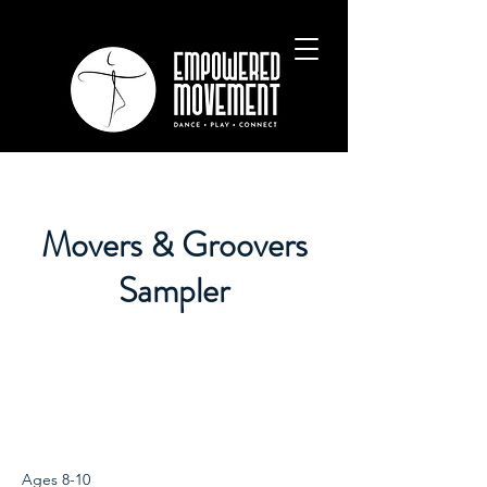
Movers & Groovers
Sampler
Ages 8-10