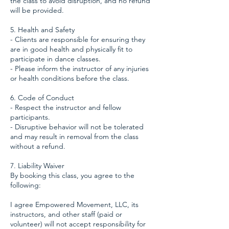
the class to avoid disruption, and no refund
will be provided.
5. Health and Safety
- Clients are responsible for ensuring they
are in good health and physically fit to
participate in dance classes.
- Please inform the instructor of any injuries
or health conditions before the class.
6. Code of Conduct
- Respect the instructor and fellow
participants.
- Disruptive behavior will not be tolerated
and may result in removal from the class
without a refund.
7. Liability Waiver
By booking this class, you agree to the
following:
I agree Empowered Movement, LLC, its
instructors, and other staff (paid or
volunteer) will not accept responsibility for