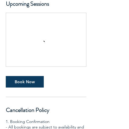
Upcoming Sessions
Book Now
Cancellation Policy
1. Booking Confirmation
- All bookings are subject to availability and