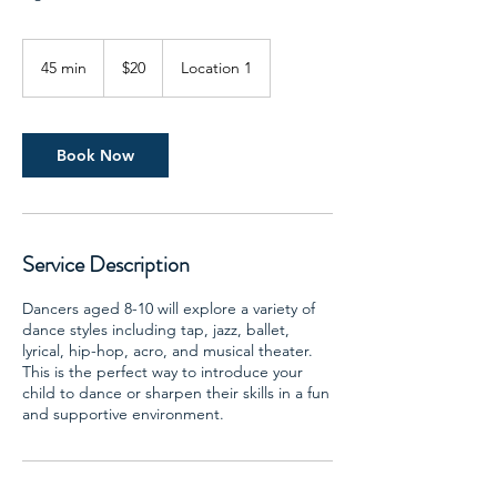
20
US
45 min
4
$20
Location 1
dollars
5
m
i
n
Book Now
Service Description
Dancers aged 8-10 will explore a variety of
dance styles including tap, jazz, ballet,
lyrical, hip-hop, acro, and musical theater.
This is the perfect way to introduce your
child to dance or sharpen their skills in a fun
and supportive environment.