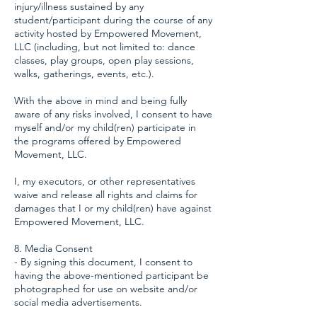
injury/illness sustained by any
student/participant during the course of any
activity hosted by Empowered Movement,
LLC (including, but not limited to: dance
classes, play groups, open play sessions,
walks, gatherings, events, etc.).
With the above in mind and being fully
aware of any risks involved, I consent to have
myself and/or my child(ren) participate in
the programs offered by Empowered
Movement, LLC.
I, my executors, or other representatives
waive and release all rights and claims for
damages that I or my child(ren) have against
Empowered Movement, LLC.
8. Media Consent
- By signing this document, I consent to
having the above-mentioned participant be
photographed for use on website and/or
social media advertisements.