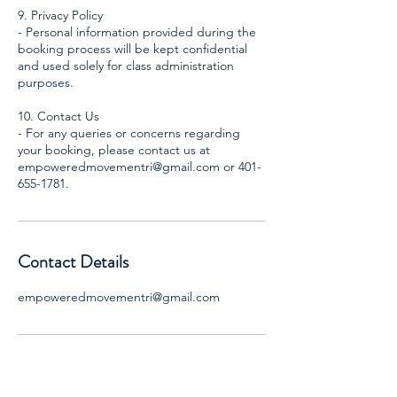
9. Privacy Policy
- Personal information provided during the
booking process will be kept confidential
and used solely for class administration
purposes.
10. Contact Us
- For any queries or concerns regarding
your booking, please contact us at
empoweredmovementri@gmail.com or 401-
Contact Details
empoweredmovementri@gmail.com