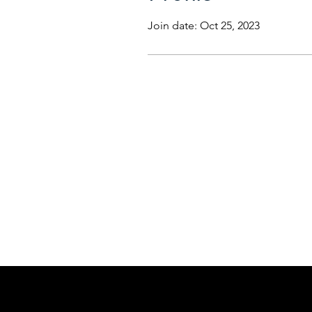
Join date: Oct 25, 2023