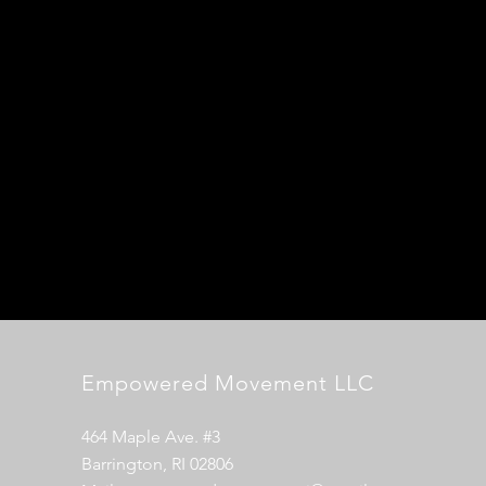
Empowered Movement LLC
464 Maple Ave. #3
Barrington, RI 02806