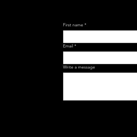
First name
*
Email
*
Write a message