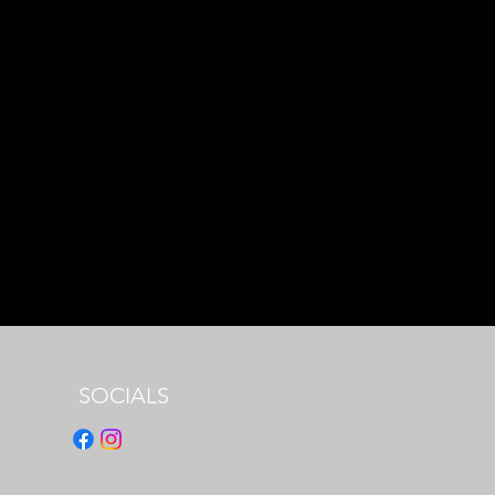
SOCIALS