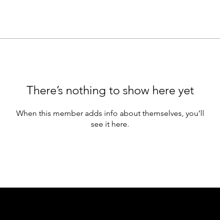
There’s nothing to show here yet
When this member adds info about themselves, you’ll
see it here.