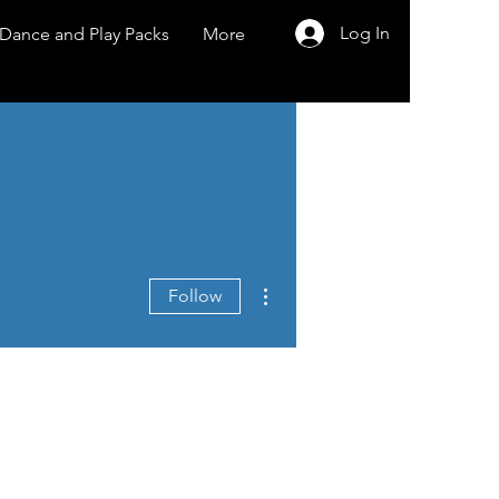
Log In
Dance and Play Packs
More
More actions
Follow