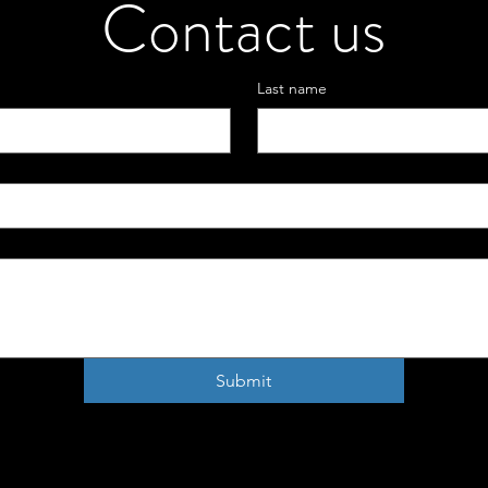
Contact us
Last name
Submit