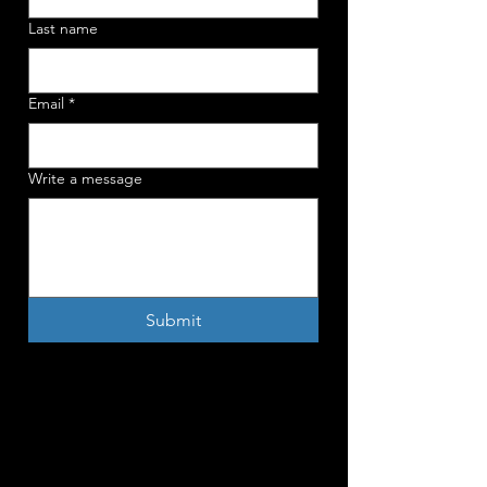
Last name
Email
*
Write a message
Submit