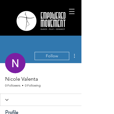
More actions
Follow
Nicole Valenta
0 Followers
0 Following
Profile