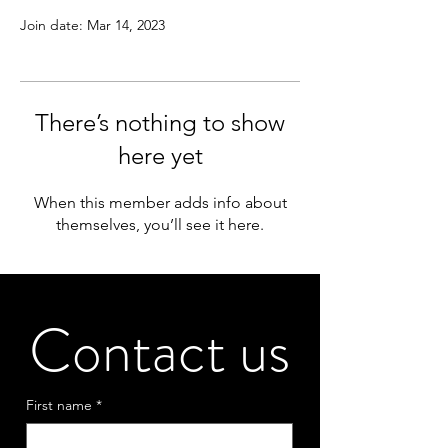
Join date: Mar 14, 2023
There’s nothing to show
here yet
When this member adds info about
themselves, you’ll see it here.
Contact us
First name
*