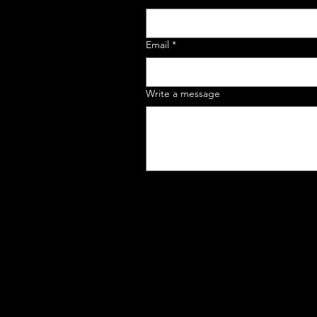
Email
*
Write a message