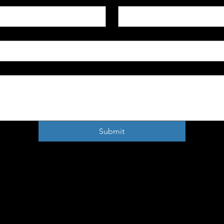
Submit