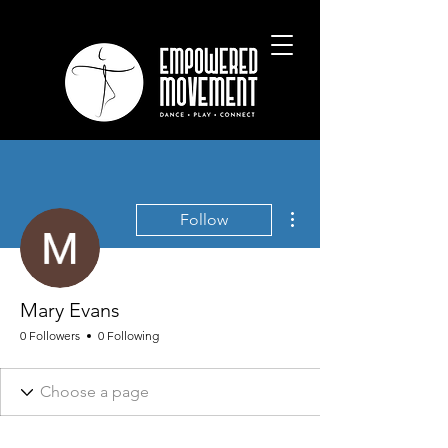
More actions
Follow
Mary Evans
0 Followers
0 Following