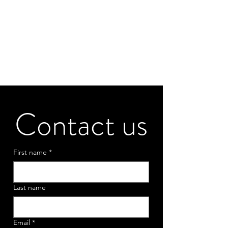
Contact us
First name
*
Last name
Email
*