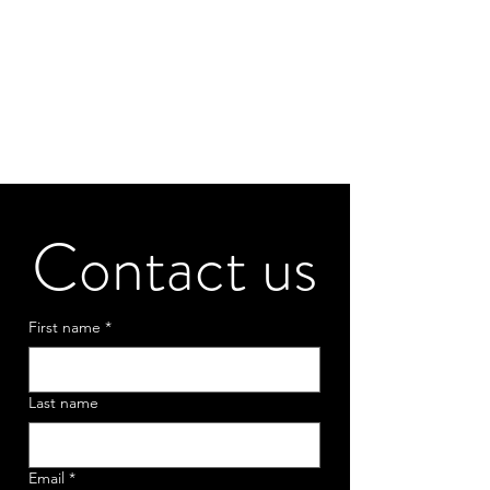
Contact us
First name
*
Last name
Email
*