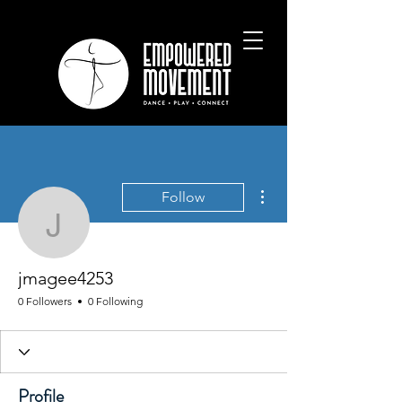
More actions
Follow
jmagee4253
jmagee4253
0 Followers
0 Following
Profile