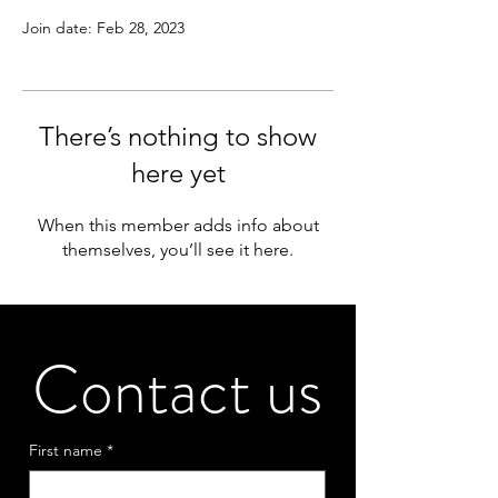
Join date: Feb 28, 2023
There’s nothing to show
here yet
When this member adds info about
themselves, you’ll see it here.
Contact us
First name
*