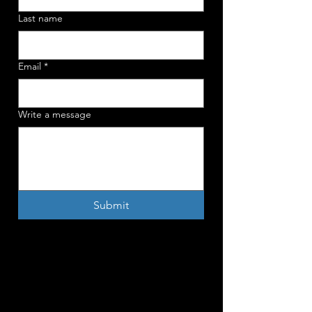
Last name
Email
*
Write a message
Submit