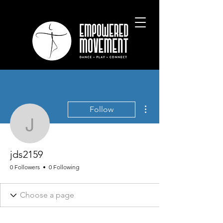
More actions
Follow
jds2159
jds2159
0 Followers
0 Following