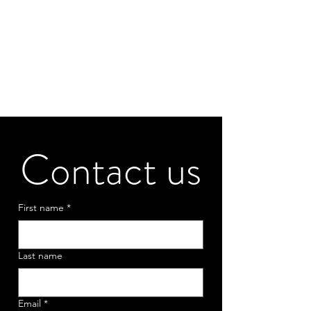
Contact us
First name
*
Last name
Email
*