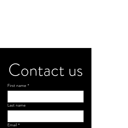
Contact us
First name
*
Last name
Email
*