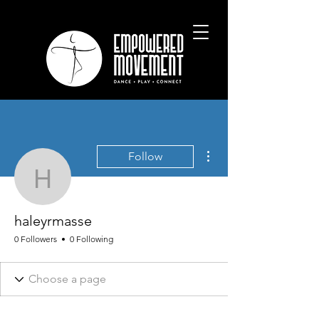
More actions
Follow
haleyrmasse
haleyrmasse
0 Followers
0 Following