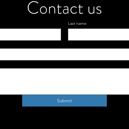
Contact us
Last name
Submit