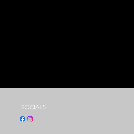
SOCIALS