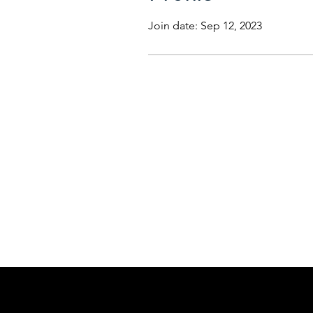
Join date: Sep 12, 2023