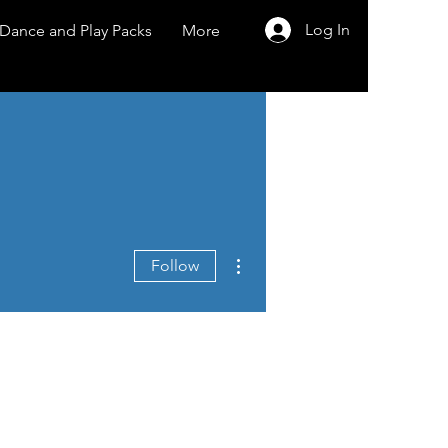
Log In
Dance and Play Packs
More
More actions
Follow