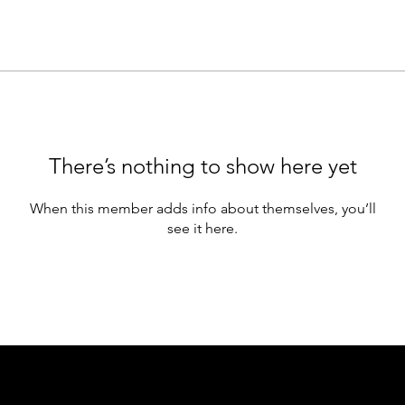
There’s nothing to show here yet
When this member adds info about themselves, you’ll
see it here.