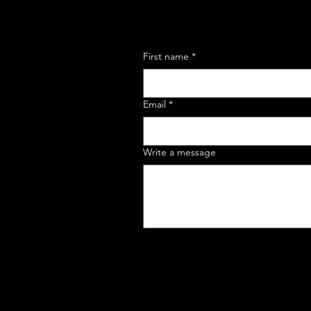
First name
*
Email
*
Write a message