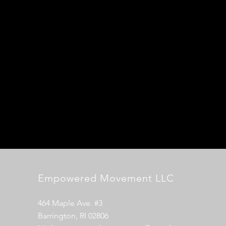
Empowered Movement LLC
464 Maple Ave. #3
Barrington, RI 02806