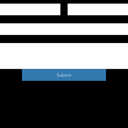
Submit