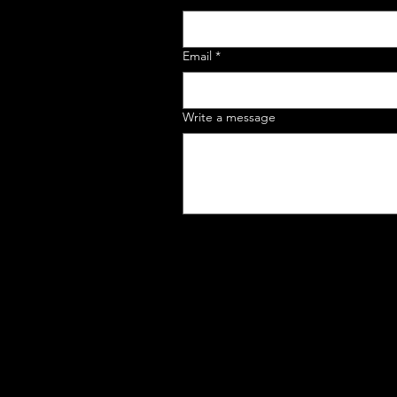
Email
*
Write a message