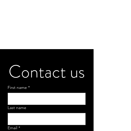
Contact us
First name
*
Last name
Email
*