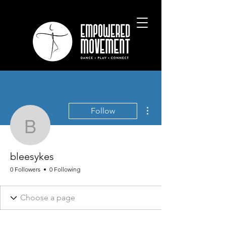
More actions
Follow
bleesykes
bleesykes
0 Followers
0 Following