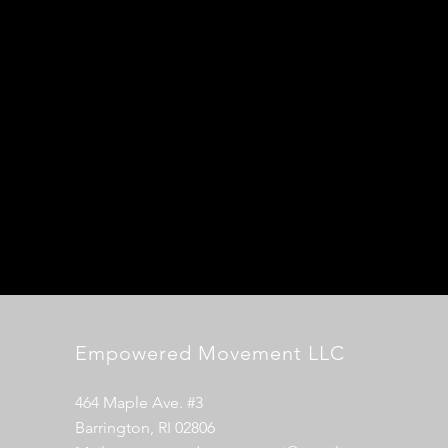
Empowered Movement LLC
464 Maple Ave. #3
Barrington, RI 02806