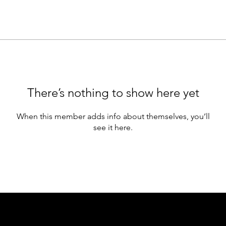
There’s nothing to show here yet
When this member adds info about themselves, you’ll
see it here.