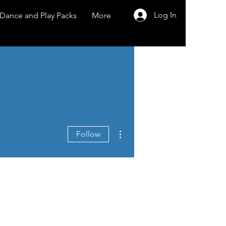
Log In
Dance and Play Packs
More
More actions
Follow