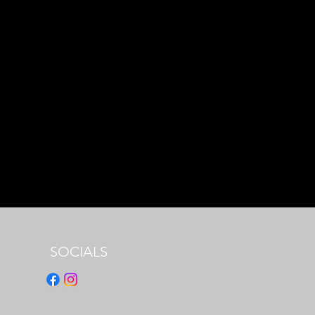
SOCIALS