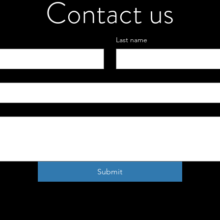
Contact us
Last name
Submit