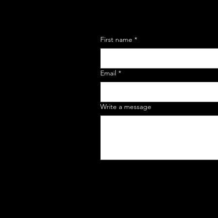
First name
*
Email
*
Write a message