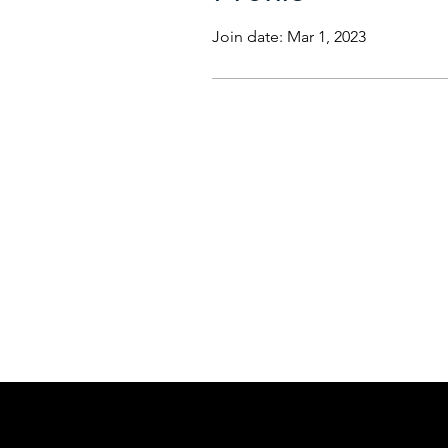
Join date: Mar 1, 2023