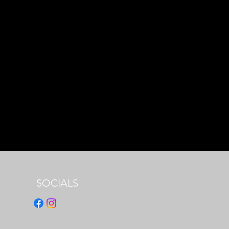
SOCIALS