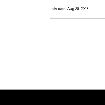
Join date: Aug 25, 2023