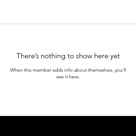
There’s nothing to show here yet
When this member adds info about themselves, you’ll
see it here.