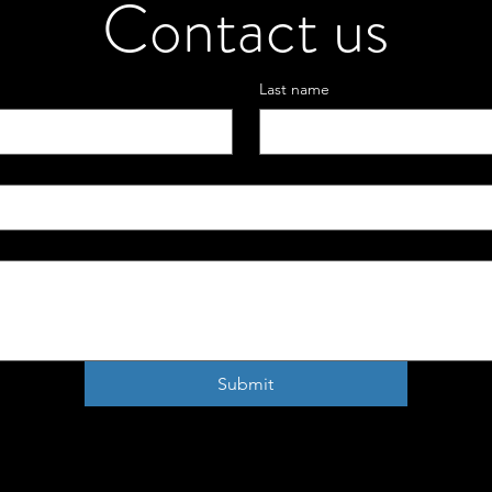
Contact us
Last name
Submit