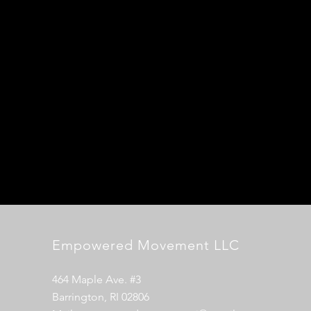
Empowered Movement LLC
464 Maple Ave. #3
Barrington, RI 02806