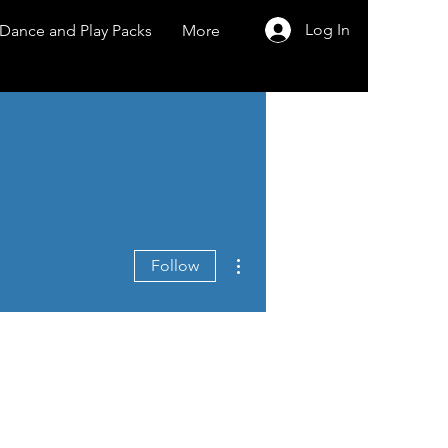
Log In
Dance and Play Packs
More
More actions
Follow