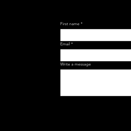
First name
*
Email
*
Write a message