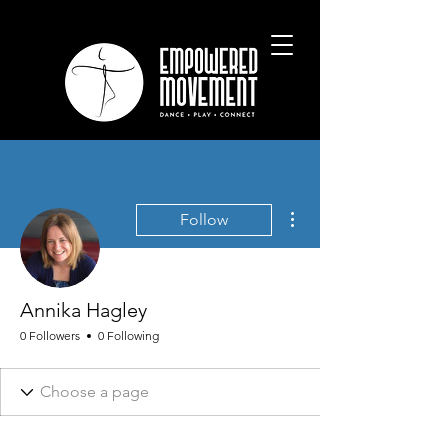
More actions
Follow
Annika Hagley
0 Followers
0 Following