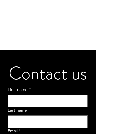
Contact us
First name
*
Last name
Email
*