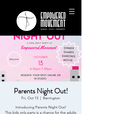
Parents Night Out!
Fri, Oct 13
  |  
Barrington
Introducing Parents Night Out!
This kids only party is a chance for the adults