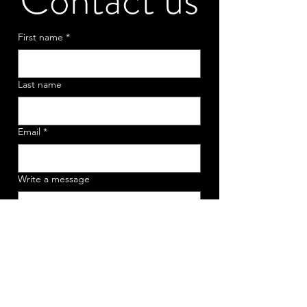
Contact us
First name
*
Last name
Email
*
Write a message
Submit