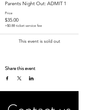
Parents Night Out: ADMIT 1
Price
$35.00
+$0.88 ticket service fee
This event is sold out
Share this event