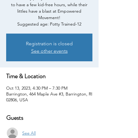
to have a few kid-free hours, while their
littles have a blast at Empowered
Movement!
Suggested age: Potty Trained-12
Registration is closed
See other events
Time & Location
Oct 13, 2023, 4:30 PM – 7:30 PM
Barrington, 464 Maple Ave #3, Barrington, RI
02806, USA
Guests
See All