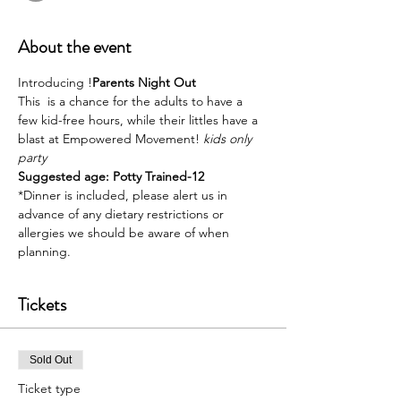
About the event
Introducing 
!
Parents Night Out
This 
 is a chance for the adults to have a 
few kid-free hours, while their littles have a 
blast at Empowered Movement! 
kids only 
party
Suggested age: Potty Trained-12
*Dinner is included, please alert us in 
advance of any dietary restrictions or 
allergies we should be aware of when 
planning. 
Tickets
Sold Out
Ticket type